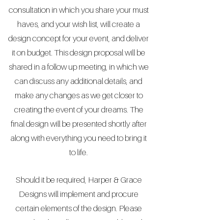
consultation in which you share your must
haves, and your wish list, will create a
design concept for your event, and deliver
it on budget. This design proposal will be
shared in a follow up meeting, in which we
can discuss any additional details, and
make any changes as we get closer to
creating the event of your dreams. The
final design will be presented shortly after
along with everything you need to bring it
to life.
Should it be required, Harper & Grace
Designs will implement and procure
certain elements of the design. Please