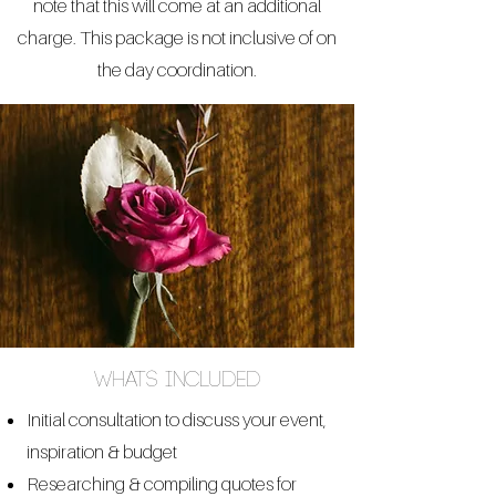
note that this will come at an additional
charge. This package is not inclusive of on
the day coordination.
whats included
Initial consultation to discuss your event,
inspiration & budget
Researching & compiling quotes for