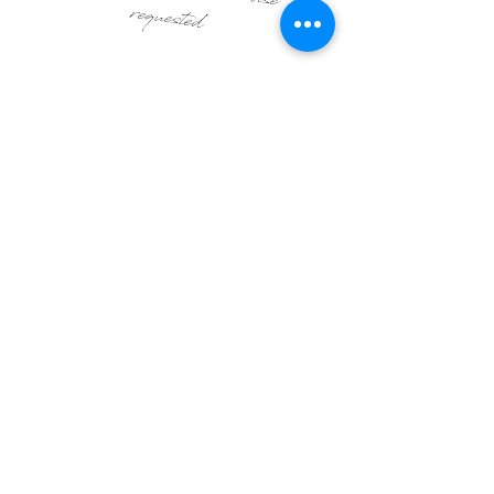
requested
From $4,450
Ready to design your event?
Get in touch
Stay up to date