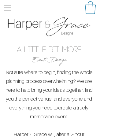
a little bit More
Event Design
Not sure where to begin, finding the whole
planning process overwhelming? We are
here to help bring your ideas together, find
you the perfect venue, and everyone and
everything you need to create a truely
memorable event.
Harper & Grace will, after a 2-hour