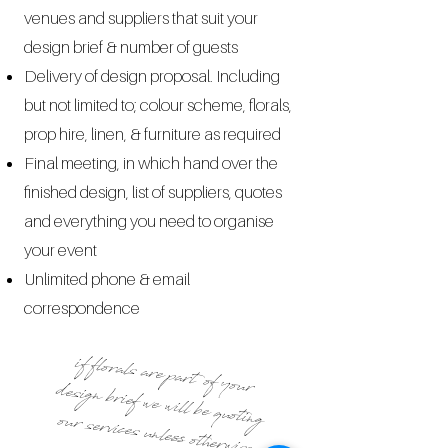
venues and suppliers that suit your
design brief & number of guests
Delivery of design proposal. Including
but not limited to
; colour scheme, florals,
prop hire, linen, & furniture as required
Final meeting, in which hand over the
finished design, list of suppliers, quotes
and everything you need to organise
your event
Unlimited phone & email
correspondence
if florals are part of your
design brief we will be quoting our services unless otherwise