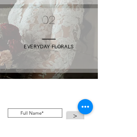
02
EVERYDAY FLORALS
Stay up to date
>