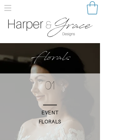
Florals
01
EVENT
FLORALS