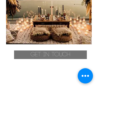
Get in touch
Stay up to date
>