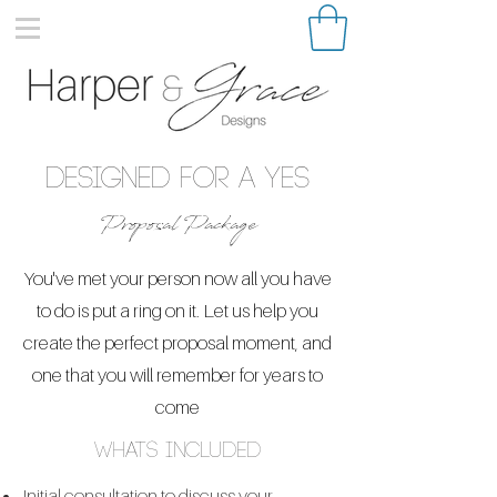
Designed for a Yes
Proposal Package
You've met your person now all you have
to do is put a ring on it. Let us help you
create the perfect proposal moment, and
one that you will remember for years to
come
whats included
Initial consultation to discuss your