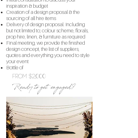
inspiration & budget
Creation of a design proposal & the
sourcing of all hire items
Delivery of design proposal. Including
but not limited to; colour scheme, florals,
prop hire, linen, & furniture as required
Final meeting, we provide the finished
design concept, the list of suppliers,
quotes and everything you need to style
your event
Bottle of
From $2,000
Ready to get engaged?