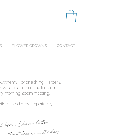
S
FLOWER CROWNS
CONTACT
ut them? For one thing, Harper &
itzerland and not due to return to
arly morning Zoom meeting.
ction ... and most importantly
out her. She made the