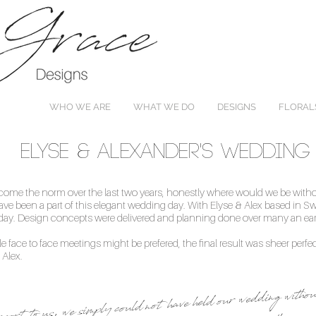
WHO WE ARE
WHAT WE DO
DESIGNS
FLORAL
Elyse & Alexander's Wedding
e the norm over the last two years, honestly where would we be witho
ve been a part of this elegant wedding day. With Elyse & Alex based in Sw
ig day. Design concepts were delivered and planning done over many an e
ile face to face meetings might be prefered, the final result was sheer perfe
 Alex.
port to us, we simply could not have held our wedding with