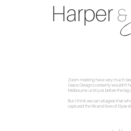
Zoom meeting have very much becom
Grace Designs certainly wouldn't ha
Melbourne until just before the b
But I think we can all agree that wh
captured the life and love of Elyse &
Phoebe was an invaluable sup