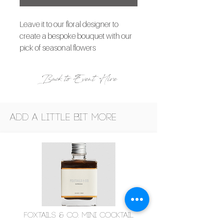
Leave it to our floral designer to
create a bespoke bouquet with our
pick of seasonal flowers
Back to Event Hire
Add a little bit more
Foxtails & Co. Mini Cocktail