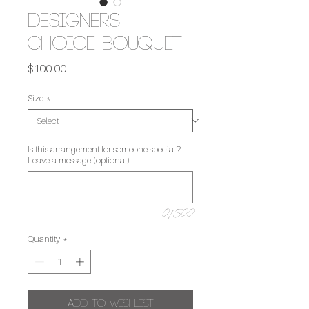
Designers
Choice Bouquet
Price
$100.00
Size
*
Is this arrangement for someone special?
Leave a message (optional)
0/500
Quantity
*
Add to Wishlist